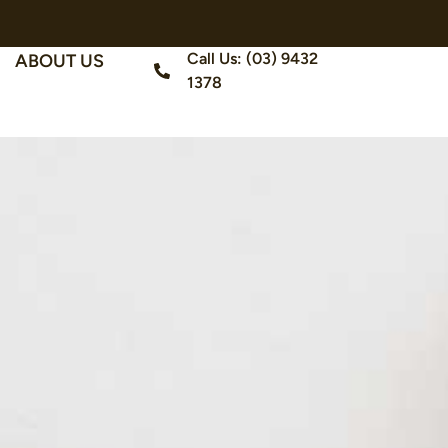
Call Us: (03) 9432
ABOUT US
1378