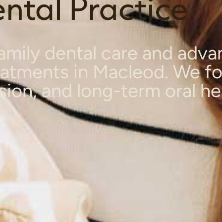
mily dental care and adv
eatments in Macleod. We f
sion, and long-term oral he