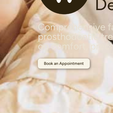
Comprehensive fa
prosthodontic tr
on comfort, preci
Book an Appointment