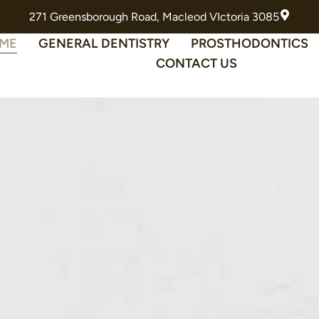
271 Greensborough Road, Macleod VIctoria 3085
ME
GENERAL DENTISTRY
PROSTHODONTICS
CONTACT US