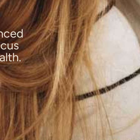
anced
ocus
alth.